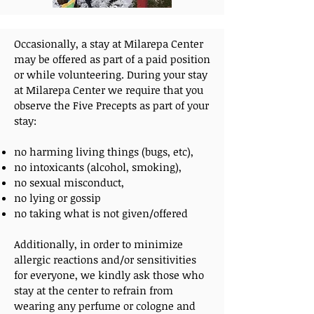
Occasionally, a stay at Milarepa Center
may be offered as part of a paid position
or while volunteering.
During your stay
at Milarepa Center we require that you
observe the Five Precepts as part of your
stay:
no harming living things (bugs, etc),
no intoxicants (alcohol, smoking),
no sexual misconduct,
no lying or gossip
no taking what is not given/offered
Additionally, in order to minimize
allergic reactions and/or sensitivities
for everyone, we kindly ask those who
stay at the center to refrain from
wearing any perfume or cologne and