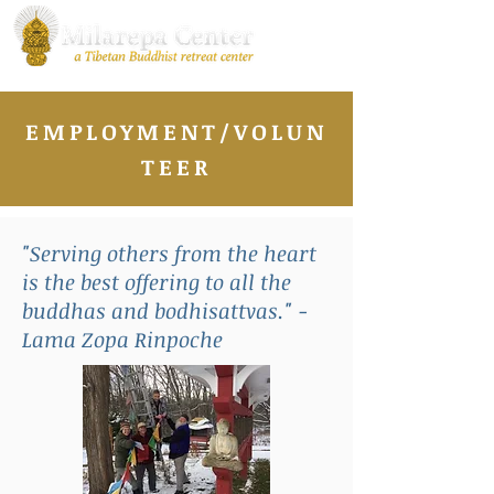
EMPLOYMENT/VOLUN
TEER
"Serving others from the heart
is the best offering to all the
buddhas and bodhisattvas." -
Lama Zopa Rinpoche