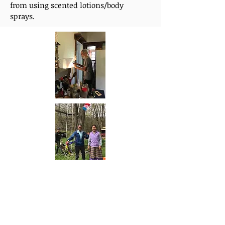
from using scented lotions/body
sprays.