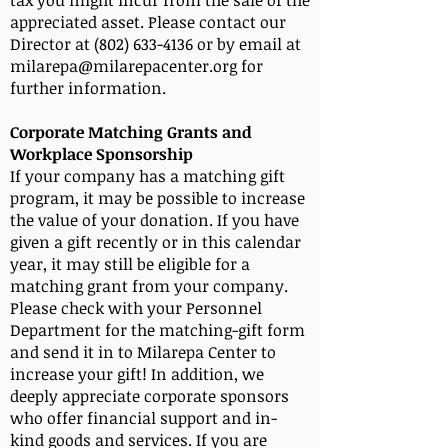
tax you might incur from the sale of the
appreciated asset. Please contact our
Director at (802) 633-4136 or by email at
milarepa@milarepacenter.org for
further information.
Corporate Matching Grants and
Workplace Sponsorship
If your company has a matching gift
program, it may be possible to increase
the value of your donation. If you have
given a gift recently or in this calendar
year, it may still be eligible for a
matching grant from your company.
Please check with your Personnel
Department for the matching-gift form
and send it in to Milarepa Center to
increase your gift! In addition, we
deeply appreciate corporate sponsors
who offer financial support and in-
kind goods and services. If you are