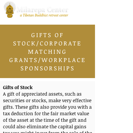
GIFTS OF
STOCK/CORPORATE
MATCHING
GRANTS/WORKPLACE
SPONSORSHIPS
Gifts of Stock
A gift of appreciated assets, such as
securities or stocks, make very effective
gifts. These gifts also provide you with a
tax deduction for the fair market value
of the asset at the time of the gift and
could also eliminate the capital gains