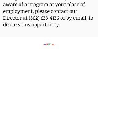
aware of a program at your place of
employment, please contact our
Director at (802) 633-4136 or by
email
to
discuss this opportunity.
OUR AFFILIATION
Milarepa Center is affiliated with the Foundation
for the Preservation of the Mahayana Tradition,
also known as the FPMT. This means that our
Center follows the spiritual direction of Lama
Zopa Rinpoche and uses FPMT’s educational
programs and materials, as well as registered
FPMT spiritual teachers for programs and is
created in the lineage of Lama Yeshe and Lama
Zopa Rinpoche.
Each FPMT center is a
individually incorporated 501c3 non-profit legal
entity and is responsible for its own governance